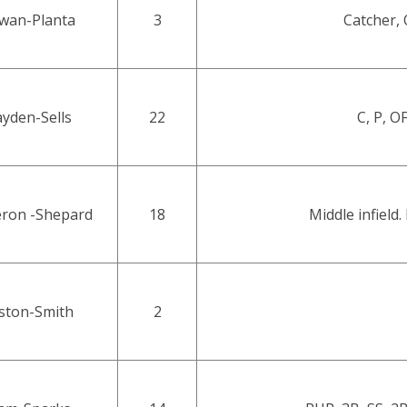
wan-Planta
3
Catcher, 
yden-Sells
22
C, P, O
ron -Shepard
18
Middle infield. 
ston-Smith
2