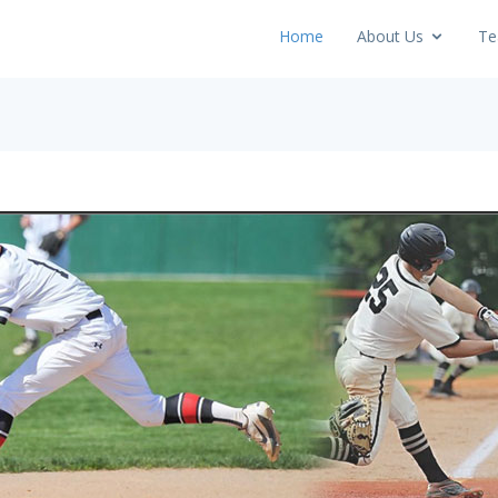
Home
About Us
Te