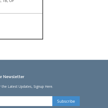
, 1B, OF
r Newsletter
r the Latest Updates, Signup Here.