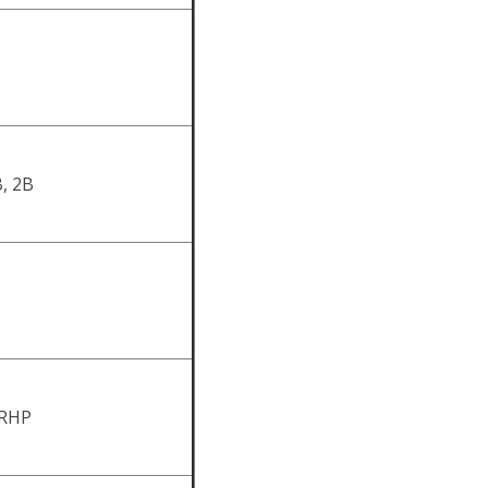
, 2B
 RHP