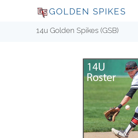
GOLDEN SPIKES
14u Golden Spikes (GSB)