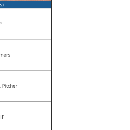
s)
P
rners
, Pitcher
HP