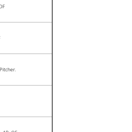
OF
F
Pitcher.