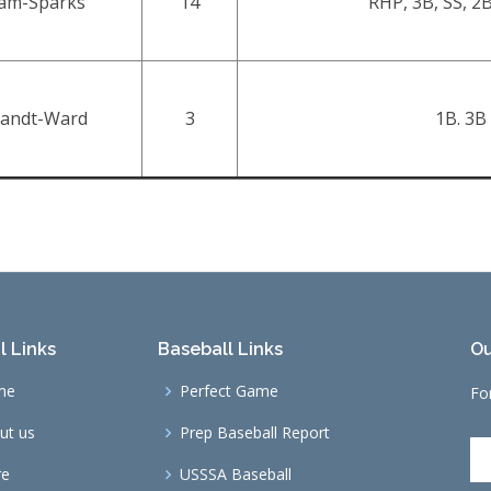
iam-Sparks
14
RHP, 3B, SS, 2B
andt-Ward
3
1B. 3B
l Links
Baseball Links
Ou
me
Perfect Game
Fo
ut us
Prep Baseball Report
re
USSSA Baseball