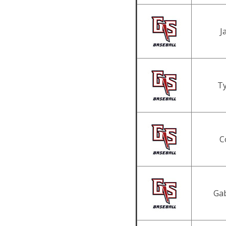
J
Ty
C
Gab