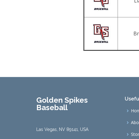
L
Br
Golden Spikes
Usefu
Baseball
Ho
Abo
Las Vegas, NV 89141, USA
Sto