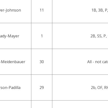
ver-Johnson
11
1B, 3B, P
ady-Mayer
1
2B, SS, P,
-Meidenbauer
30
All - not ca
son-Padilla
29
2b, OF, 