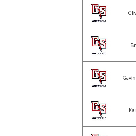
Oli
Br
Gavin
Kar