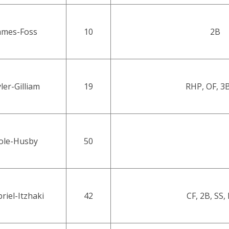
ames-Foss
10
2B
ler-Gilliam
19
RHP, OF, 3B
ole-Husby
50
riel-Itzhaki
42
CF, 2B, SS,