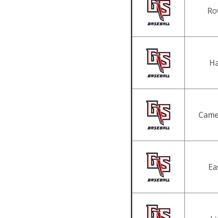
Ro
Ha
Came
Ea