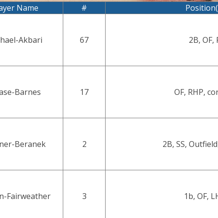
ayer Name
#
Position(
hael-Akbari
67
2B, OF, 
ase-Barnes
17
OF, RHP, co
ner-Beranek
2
2B, SS, Outfield
n-Fairweather
3
1b, OF, L