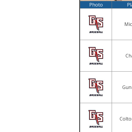
Photo
Pl
Mic
Ch
Gun
Colto