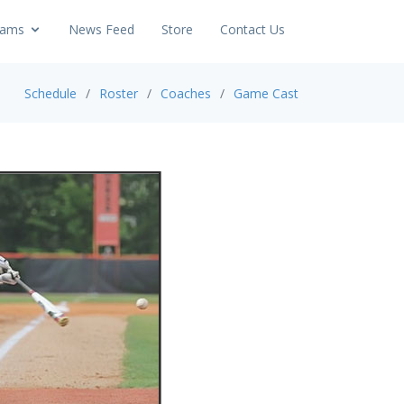
ams
News Feed
Store
Contact Us
Schedule
Roster
Coaches
Game Cast