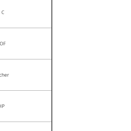
, C
 OF
tcher
RHP